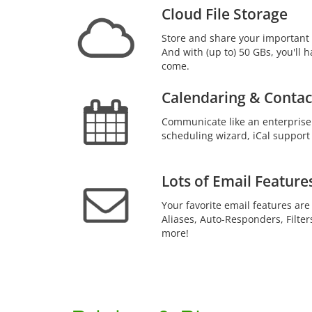
Cloud File Storage
Store and share your important 
And with (up to) 50 GBs, you'll h
come.
Calendaring & Contac
Communicate like an enterprise
scheduling wizard, iCal support
Lots of Email Feature
Your favorite email features are
Aliases, Auto-Responders, Filter
more!