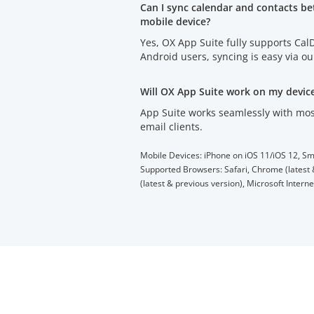
Can I sync calendar and contacts b
mobile device?
Yes, OX App Suite fully supports Ca
Android users, syncing is easy via o
Will OX App Suite work on my devic
App Suite works seamlessly with mos
email clients.
Mobile Devices: iPhone on iOS 11/iOS 12, Sm
Supported Browsers: Safari, Chrome (latest &
(latest & previous version), Microsoft Intern