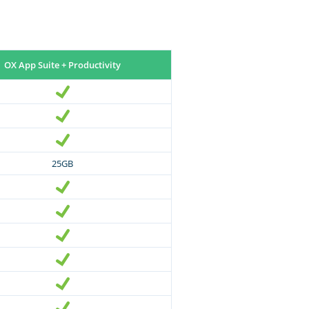
OX App Suite + Productivity
25GB