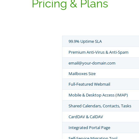
Pricing & Plans
99.9% Uptime SLA
Premium Anti-Virus & Anti-Spam
email@your-domain.com
Mailboxes Size
Full-Featured Webmail
Mobile & Desktop Access (IMAP)
Shared Calendars, Contacts, Tasks
CardDAV & CalDAV
Integrated Portal Page
Self-Service Migration Tool