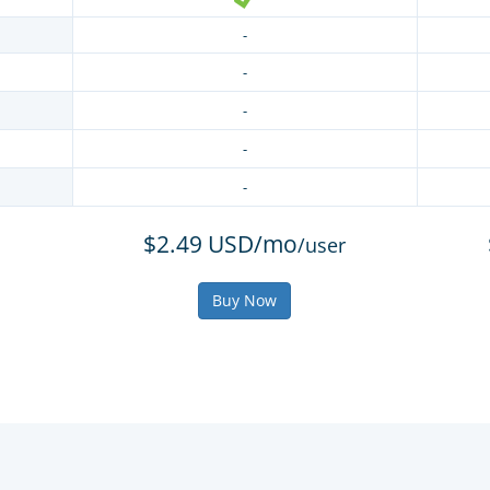
-
-
-
-
-
$2.49 USD/mo
/user
Buy Now