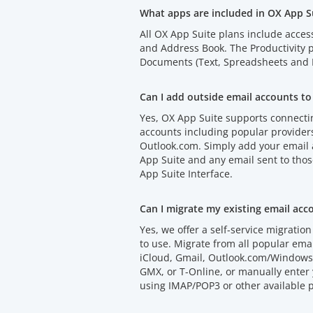
What apps are included in OX App S
All OX App Suite plans include acces
and Address Book. The Productivity
Documents (Text, Spreadsheets and P
Can I add outside email accounts to
Yes, OX App Suite supports connectin
accounts including popular provider
Outlook.com. Simply add your email
App Suite and any email sent to thos
App Suite Interface.
Can I migrate my existing email acc
Yes, we offer a self-service migration 
to use. Migrate from all popular emai
iCloud, Gmail, Outlook.com/Windows 
GMX, or T-Online, or manually enter 
using IMAP/POP3 or other available p