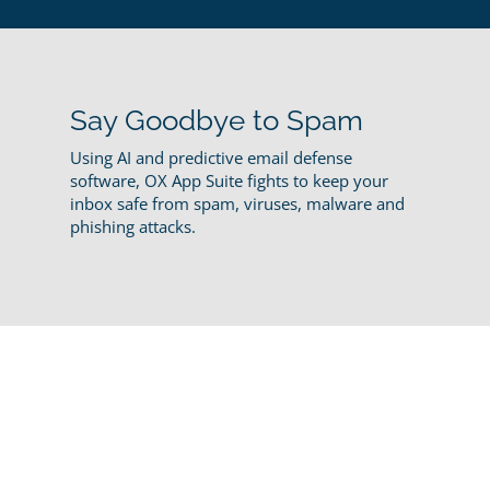
Say Goodbye to Spam
Using AI and predictive email defense
software, OX App Suite fights to keep your
inbox safe from spam, viruses, malware and
phishing attacks.