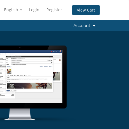
English
Login
Register
View Cart
Account