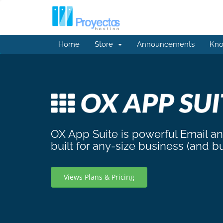
Home
Store
Announcements
Kno
OX App Suite is powerful Email a
built for any-size business (and b
Views Plans & Pricing