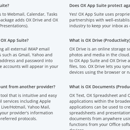
uite?
Does OX App Suite protect ag
s to Webmail, Calendar, Tasks
Yes! OX App Suite uses proprie
 package adds OX Drive and OX
partnerships with well-establi
resentations).
industry to keep your inbox as 
 OX App Suite?
What is OX Drive (Productivity
g all external IMAP email
OX Drive is an online storage s
s such as Gmail, Yahoo and
photos and media in the cloud
 address and password into
to OX App Suite and OX Drive an
e accounts will appear in your
files, too. OX Drive lets you syn
devices using the browser or n
ount from another provider?
What is OX Documents (Product
tool that is intuitive and easy
OX Text, OX Spreadsheet and O
l services including Apple
applications within the broad
Live/Hotmail, Yahoo Mail,
applications can be used to cr
your provider's information
spreadsheets and presentations
referred protocols.
documents from anywhere using
functions from your Office soft