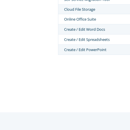
Cloud File Storage
Online Office Suite
Create / Edit Word Docs
Create / Edit Spreadsheets
Create / Edit PowerPoint