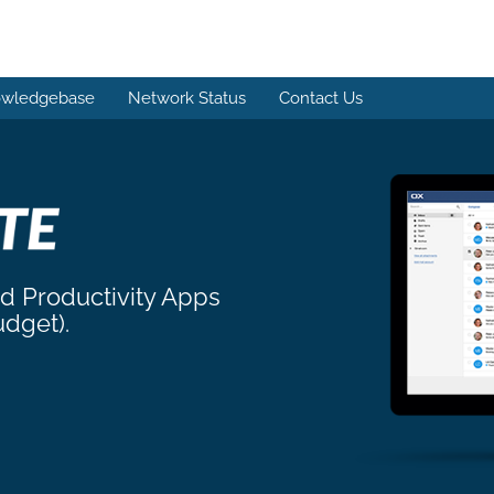
wledgebase
Network Status
Contact Us
nd Productivity Apps
udget).