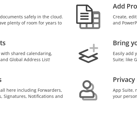
Add Pro
documents safely in the cloud.
Create, edi
ave plenty of room for years to
and PowerPo
ts
Bring y
 with shared calendaring,
Easily add 
 and Global Address List!
Suite; like
s
Privacy
 all here including Forwarders,
App Suite, n
s, Signatures, Notifications and
your person