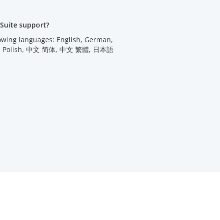
Suite support?
lowing languages: English, German,
utch, Polish, 中文 简体, 中文 繁體, 日本語