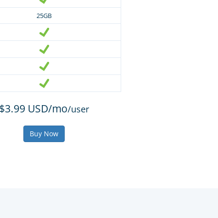
25GB
$3.99 USD/mo
/user
Buy Now