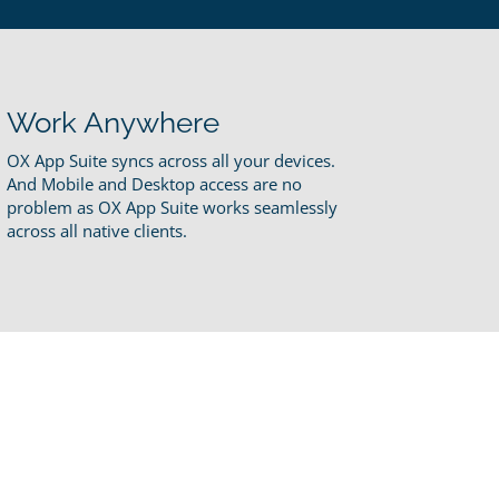
Work Anywhere
OX App Suite syncs across all your devices.
And Mobile and Desktop access are no
problem as OX App Suite works seamlessly
across all native clients.