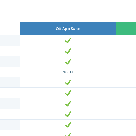
OX App Suite
10GB