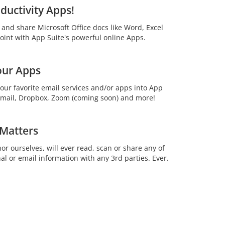
ductivity Apps!
t and share Microsoft Office docs like Word, Excel
int with App Suite's powerful online Apps.
our Apps
your favorite email services and/or apps into App
 Gmail, Dropbox, Zoom (coming soon) and more!
 Matters
or ourselves, will ever read, scan or share any of
al or email information with any 3rd parties. Ever.