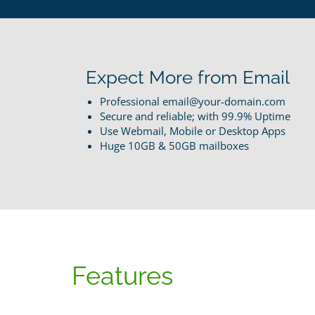
Expect More from Email
Professional email@your-domain.com
Secure and reliable; with 99.9% Uptime
Use Webmail, Mobile or Desktop Apps
Huge 10GB & 50GB mailboxes
Features