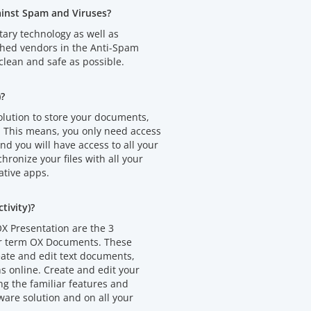
ainst Spam and Viruses?
tary technology as well as
shed vendors in the Anti-Spam
clean and safe as possible.
)?
olution to store your documents,
. This means, you only need access
d you will have access to all your
chronize your files with all your
ative apps.
ivity)?
X Presentation are the 3
er term OX Documents. These
eate and edit text documents,
 online. Create and edit your
 the familiar features and
ware solution and on all your