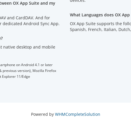
devices.
etween OX App Suite and my
What Languages does OX App 
lDAV and CardDAV. And for
ur dedicated Android Sync App.
OX App Suite supports the fol
Spanish, French, Italian, D
e?
t native desktop and mobile
artphone on Android 4.1 or later
 previous version), Mozilla Firefox
et Explorer 11/Edge
Powered by
WHMCompleteSolution