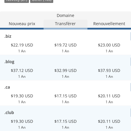
Domaine
Nouveau prix
Transférer
Renouvellement
.biz
$22.19 USD
$19.72 USD
$23.00 USD
1 An
1 An
1 An
.blog
$37.12 USD
$32.99 USD
$37.93 USD
1 An
1 An
1 An
.ca
$19.30 USD
$17.15 USD
$20.11 USD
1 An
1 An
1 An
.club
$19.30 USD
$17.15 USD
$20.11 USD
1 An
1 An
1 An