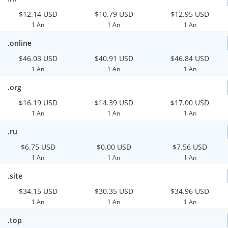
$12.14 USD
$10.79 USD
$12.95 USD
1 An
1 An
1 An
.online
$46.03 USD
$40.91 USD
$46.84 USD
1 An
1 An
1 An
.org
$16.19 USD
$14.39 USD
$17.00 USD
1 An
1 An
1 An
.ru
$6.75 USD
$0.00 USD
$7.56 USD
1 An
1 An
1 An
.site
$34.15 USD
$30.35 USD
$34.96 USD
1 An
1 An
1 An
.top