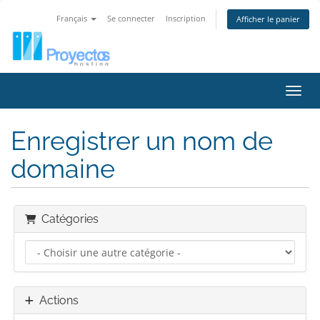
Français
Se connecter
Inscription
Afficher le panier
Bascu
Enregistrer un nom de
domaine
Catégories
Actions