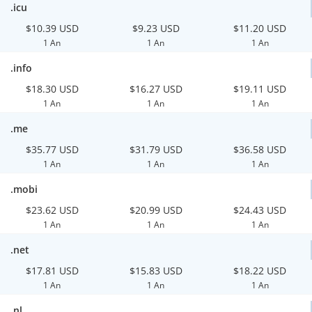
.icu
$10.39 USD
$9.23 USD
$11.20 USD
1 An
1 An
1 An
.info
$18.30 USD
$16.27 USD
$19.11 USD
1 An
1 An
1 An
.me
$35.77 USD
$31.79 USD
$36.58 USD
1 An
1 An
1 An
.mobi
$23.62 USD
$20.99 USD
$24.43 USD
1 An
1 An
1 An
.net
$17.81 USD
$15.83 USD
$18.22 USD
1 An
1 An
1 An
.nl