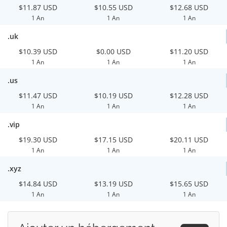
$11.87 USD
$10.55 USD
$12.68 USD
1 An
1 An
1 An
.uk
$10.39 USD
$0.00 USD
$11.20 USD
1 An
1 An
1 An
.us
$11.47 USD
$10.19 USD
$12.28 USD
1 An
1 An
1 An
.vip
$19.30 USD
$17.15 USD
$20.11 USD
1 An
1 An
1 An
.xyz
$14.84 USD
$13.19 USD
$15.65 USD
1 An
1 An
1 An