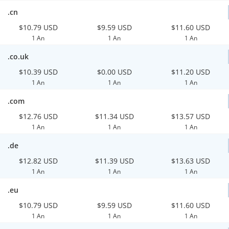
.cn
$10.79 USD
$9.59 USD
$11.60 USD
1 An
1 An
1 An
.co.uk
$10.39 USD
$0.00 USD
$11.20 USD
1 An
1 An
1 An
.com
$12.76 USD
$11.34 USD
$13.57 USD
1 An
1 An
1 An
.de
$12.82 USD
$11.39 USD
$13.63 USD
1 An
1 An
1 An
.eu
$10.79 USD
$9.59 USD
$11.60 USD
1 An
1 An
1 An