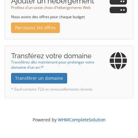
Ajouter un hébergement
Profitez d'un vaste choix d'hébergements Web
Nous avons des offres pour chaque budget
Parcourez les offres
Transférez votre domaine
Transférez dès maintenant pour prolonger votre
domaine d'un an !*
Transférer un domaine
* Sauf certains TLD et renouvellements récents
Powered by
WHMCompleteSolution